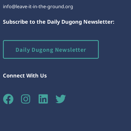
info@leave-it-in-the-ground.org
Subscribe to the Daily Dugong Newsletter:
Daily Dugong Newsletter
Connect With Us