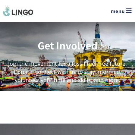
menu
Get Involved
Join the movement for a fossil fuel-free future.
Donate, connect with us to stay informed,
volunteer your time and skills, and more.