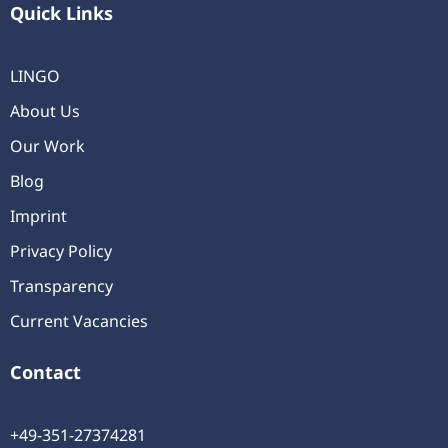
Quick Links
LINGO
About Us
Our Work
Blog
Imprint
Privacy Policy
Transparency
Current Vacancies
Contact
+49-351-27374281