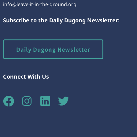
info@leave-it-in-the-ground.org
Subscribe to the Daily Dugong Newsletter:
Daily Dugong Newsletter
Connect With Us