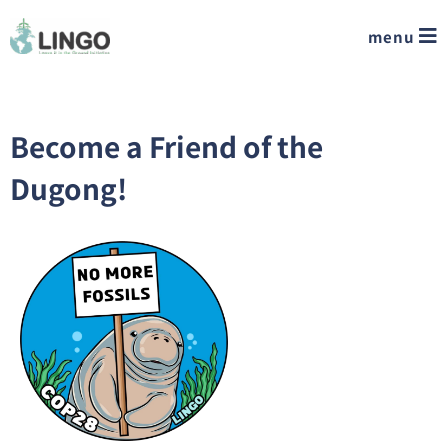
menu
Become a Friend of the
Dugong!