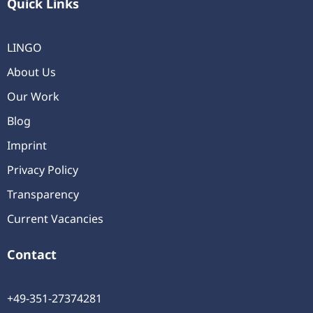
Quick Links
LINGO
About Us
Our Work
Blog
Imprint
Privacy Policy
Transparency
Current Vacancies
Contact
+49-351-27374281