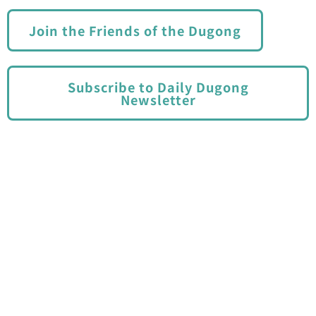
Join the Friends of the Dugong
Subscribe to Daily Dugong
Newsletter