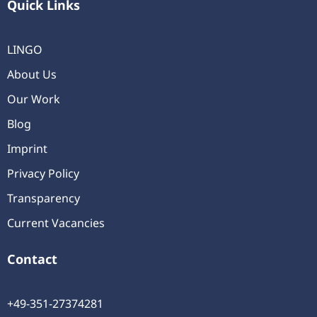
Quick Links
LINGO
About Us
Our Work
Blog
Imprint
Privacy Policy
Transparency
Current Vacancies
Contact
+49-351-27374281