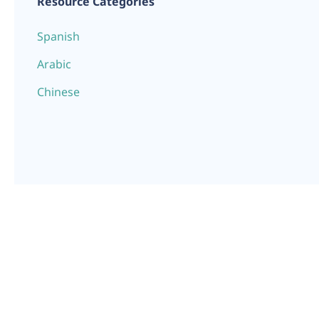
Resource Categories
Spanish
Arabic
Chinese