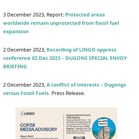
3 December 2023, Report:
Protected areas
worldwide remain unprotected from fossil fuel
expansion
2 December 2023,
Recording of LINGO oppress
conference 02 Dec 2023 – DUGONS SPECIAL ENVOY
BRIEFING
2 December 2023,
A conflict of interests – Dugongs
versus Fossil Fuels.
Press Release.