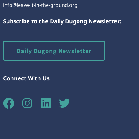
info@leave-it-in-the-ground.org
Subscribe to the Daily Dugong Newsletter:
Daily Dugong Newsletter
Connect With Us