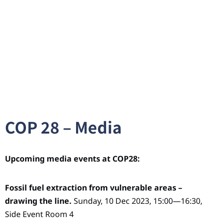
COP 28 – Media
Upcoming media events at COP28:
Fossil fuel extraction from vulnerable areas –
drawing the line.
Sunday, 10 Dec 2023, 15:00—16:30,
Side Event Room 4