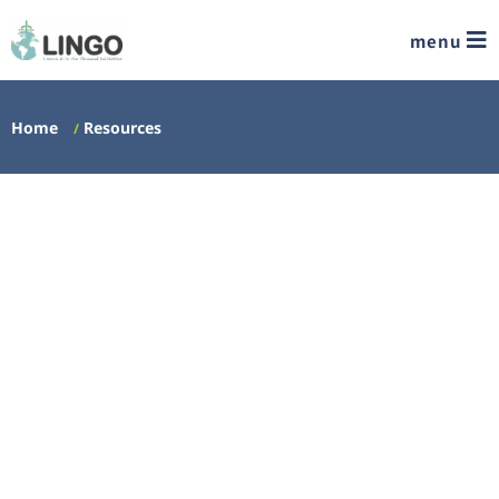
menu
Home
Resources
/