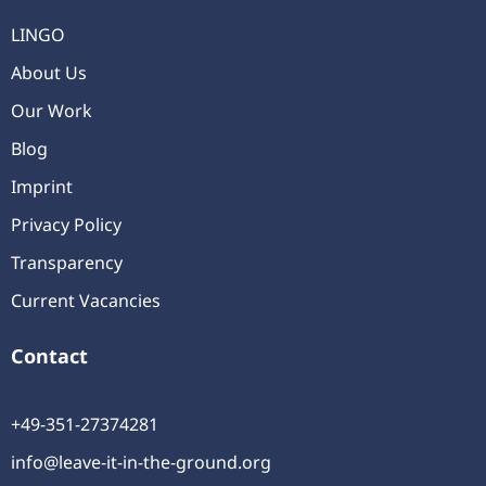
LINGO
About Us
Our Work
Blog
Imprint
Privacy Policy
Transparency
Current Vacancies
Contact
+49-351-27374281
info@leave-it-in-the-ground.org