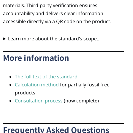
materials. Third-party verification ensures
accountability and delivers clear information
accessible directly via a QR code on the product.
Learn more about the standard’s scope…
More information
The full text of the standard
Calculation method
for partially fossil free
products
Consultation process
(now complete)
Frequently Asked Questions