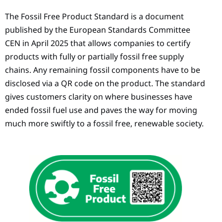
The Fossil Free Product Standard is a document
published by the European Standards Committee
CEN in April 2025 that allows companies to certify
products with fully or partially fossil free supply
chains. Any remaining fossil components have to be
disclosed via a QR code on the product. The standard
gives customers clarity on where businesses have
ended fossil fuel use and paves the way for moving
much more swiftly to a fossil free, renewable society.