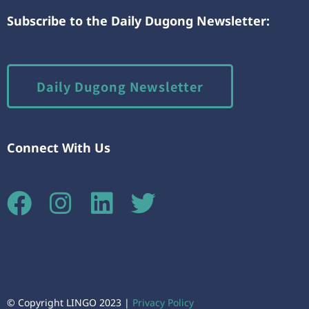
Subscribe to the Daily Dugong Newsletter:
Daily Dugong Newsletter
Connect With Us
© Copyright LINGO 2023 |
Privacy Policy