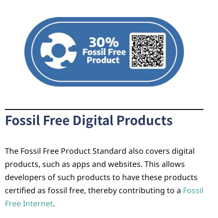
Fossil Free Digital Products
The Fossil Free Product Standard also covers digital
products, such as apps and websites. This allows
developers of such products to have these products
certified as fossil free, thereby contributing to a
Fossil
Free Internet
.