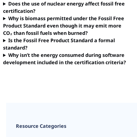
Does the use of nuclear energy affect fossil free
certification?
Why is biomass permitted under the Fossil Free
Product Standard even though it may emit more
CO₂ than fossil fuels when burned?
Is the Fossil Free Product Standard a formal
standard?
Why isn’t the energy consumed during software
development included in the certification criteria?
Resource Categories