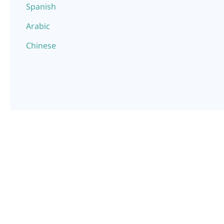
Spanish
Arabic
Chinese