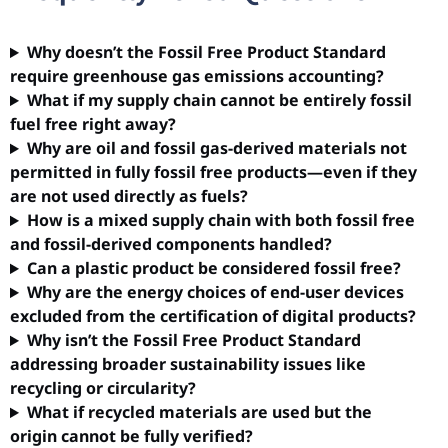
Why doesn’t the Fossil Free Product Standard
require greenhouse gas emissions accounting?
What if my supply chain cannot be entirely fossil
fuel free right away?
Why are oil and fossil gas-derived materials not
permitted in fully fossil free products—even if they
are not used directly as fuels?
How is a mixed supply chain with both fossil free
and fossil-derived components handled?
Can a plastic product be considered fossil free?
Why are the energy choices of end-user devices
excluded from the certification of digital products?
Why isn’t the Fossil Free Product Standard
addressing broader sustainability issues like
recycling or circularity?
What if recycled materials are used but the
origin cannot be fully verified?