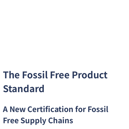
The Fossil Free Product
Standard
A New Certification for Fossil
Free Supply Chains