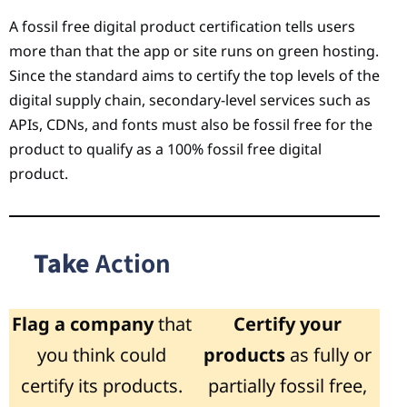
A fossil free digital product certification tells users
more than that the app or site runs on green hosting.
Since the standard aims to certify the top levels of the
digital supply chain, secondary-level services such as
APIs, CDNs, and fonts must also be fossil free for the
product to qualify as a 100% fossil free digital
product.
Take
Action
Flag a company
that
Certify your
you think could
products
as fully or
certify its products.
partially fossil free,