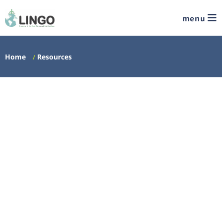
menu
Home
Resources
/