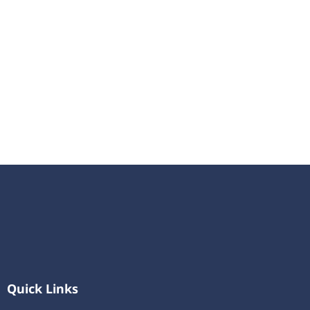
Quick Links