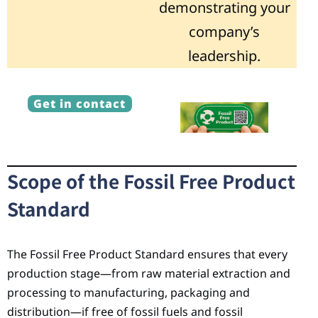
demonstrating your
company’s
leadership.
Get in contact
Scope of the Fossil Free Product
Standard
The Fossil Free Product Standard ensures that every
production stage—from raw material extraction and
processing to manufacturing, packaging and
distribution—if free of fossil fuels and fossil