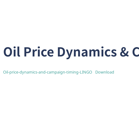
Oil Price Dynamics &
Oil-price-dynamics-and-campaign-timing-LINGO
Download