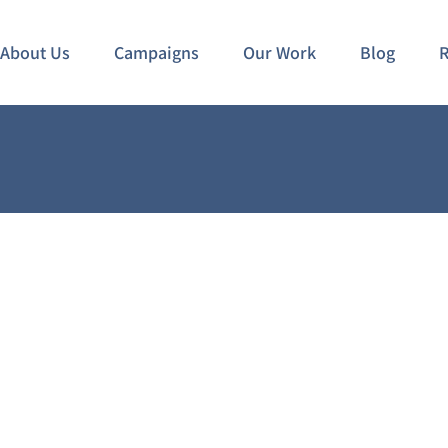
About Us
Campaigns
Our Work
Blog
R