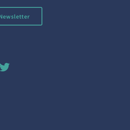
Newsletter