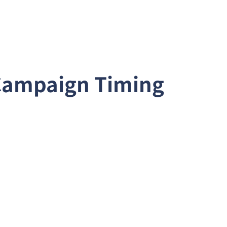
 Campaign Timing