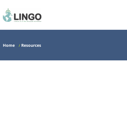
Home
Resources
/