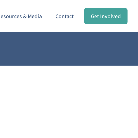
esources & Media
Contact
Get Involved