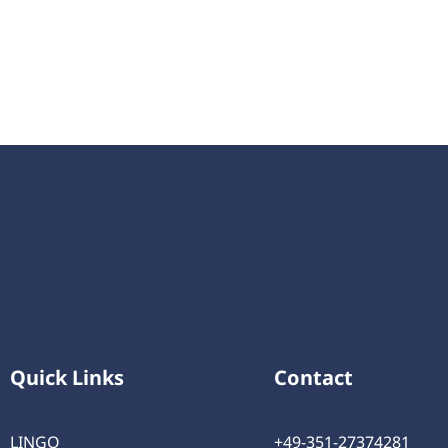
Quick Links
Contact
LINGO
+49-351-27374281