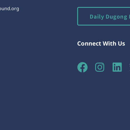
round.org
Daily Dugong 
Connect With Us