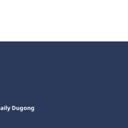
Daily Dugong