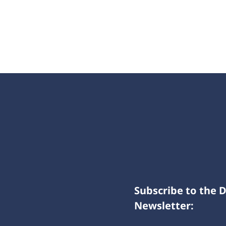
Subscribe to the 
Newsletter: