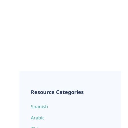
Resource Categories
Spanish
Arabic