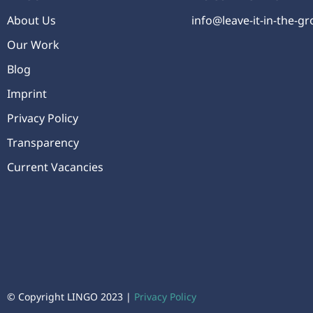
About Us
info@leave-it-in-the-g
Our Work
Blog
Imprint
Privacy Policy
Transparency
Current Vacancies
© Copyright LINGO 2023 |
Privacy Policy