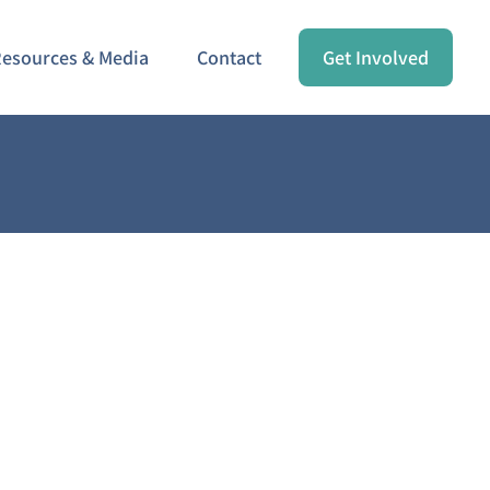
esources & Media
Contact
Get Involved