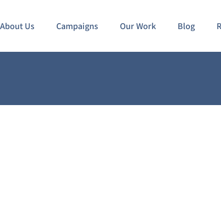
About Us
Campaigns
Our Work
Blog
R