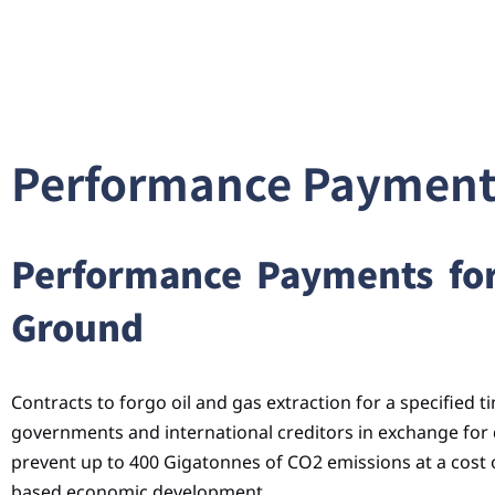
Performance Payments
Performance Payments for 
Ground
Contracts to forgo oil and gas extraction for a specified 
governments and international creditors in exchange for
prevent up to 400 Gigatonnes of CO2 emissions at a cost of
based economic development.