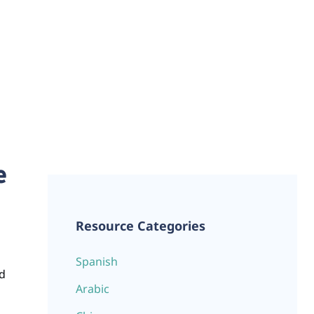
e
Resource Categories
Spanish
ld
Arabic