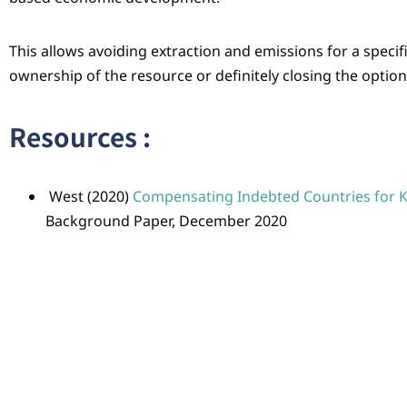
This allows avoiding extraction and emissions for a specif
ownership of the resource or definitely closing the option
Resources :
West (2020)
Compensating Indebted Countries for Ke
Background Paper, December 2020