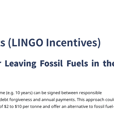
 (LINGO Incentives)
Leaving Fossil Fuels in th
time (e.g. 10 years) can be signed between responsible
 debt forgiveness and annual payments. This approach cou
 $2 to $10 per tonne and offer an alternative to fossil fuel-