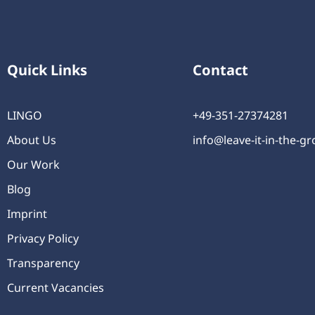
Quick Links
Contact
LINGO
+49-351-27374281
About Us
info@leave-it-in-the-g
Our Work
Blog
Imprint
Privacy Policy
Transparency
Current Vacancies