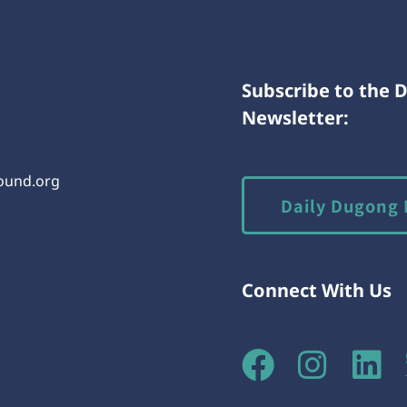
Subscribe to the 
Newsletter:
round.org
Daily Dugong 
Connect With Us