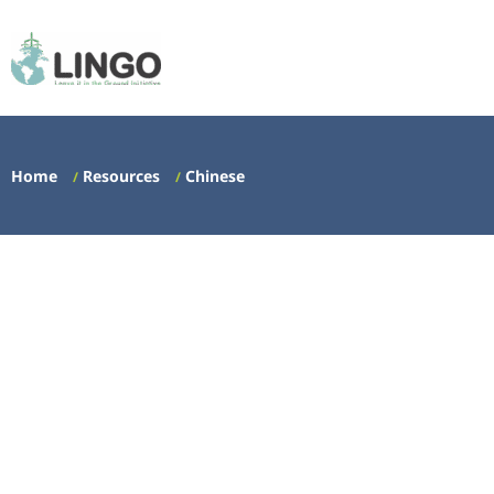
Home
Resources
Chinese
/
/