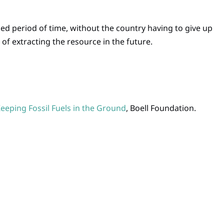
ied period of time, without the country having to give up
 of extracting the resource in the future.
eping Fossil Fuels in the Ground
, Boell Foundation.