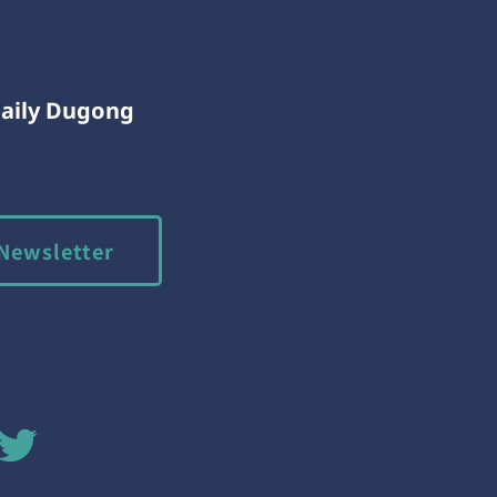
Daily Dugong
Newsletter