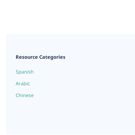
Resource Categories
Spanish
Arabic
Chinese