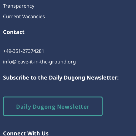
Transparency
Current Vacancies
Contact
+49-351-27374281
info@leave-it-in-the-ground.org
Subscribe to the Daily Dugong Newsletter:
Daily Dugong Newsletter
Connect With Us