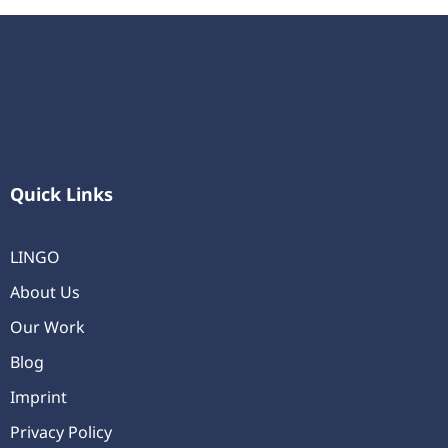
Quick Links
LINGO
About Us
Our Work
Blog
Imprint
Privacy Policy