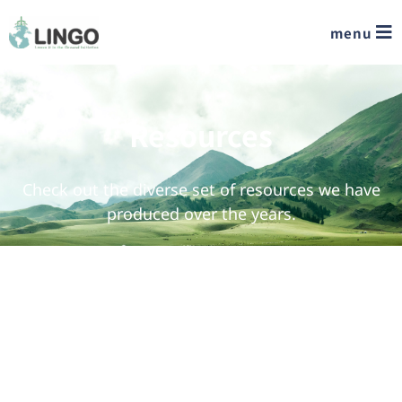
menu
Resources
Check out the diverse set of resources we have
produced over the years.