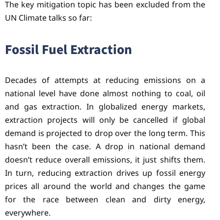
The key mitigation topic has been excluded from the
UN Climate talks so far:
Fossil Fuel Extraction
Decades of attempts at reducing emissions on a
national level have done almost nothing to coal, oil
and gas extraction. In globalized energy markets,
extraction projects will only be cancelled if global
demand is projected to drop over the long term. This
hasn’t been the case. A drop in national demand
doesn’t reduce overall emissions, it just shifts them.
In turn, reducing extraction drives up fossil energy
prices all around the world and changes the game
for the race between clean and dirty energy,
everywhere.