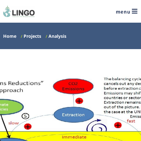
menu
Home
Projects
Analysis
/
/