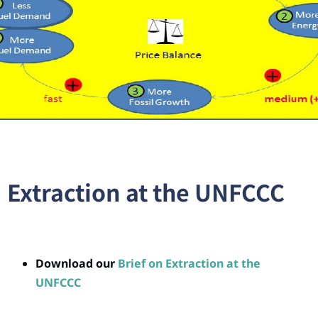
Extraction at the UNFCCC
Download our
Brief on Extraction at the
UNFCCC