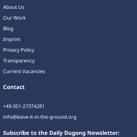
About Us
Our Work
Blog
Imprint
Privacy Policy
Transparency
Current Vacancies
Contact
+49-351-27374281
info@leave-it-in-the-ground.org
Subscribe to the Daily Dugong Newsletter: