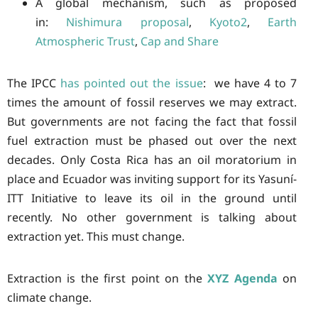
A global mechanism, such as proposed
in:
Nishimura proposal
,
Kyoto2
,
Earth
Atmospheric Trust
,
Cap and Share
The IPCC
has pointed out the issue
: we have 4 to 7
times the amount of fossil reserves we may extract.
But governments are not facing the fact that fossil
fuel extraction must be phased out over the next
decades. Only Costa Rica has an oil moratorium in
place and Ecuador was inviting support for its Yasuní-
ITT Initiative to leave its oil in the ground until
recently. No other government is talking about
extraction yet. This must change.
Extraction is the first point on the
XYZ Agenda
on
climate change.