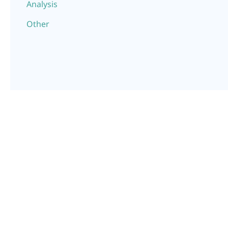
Analysis
Other