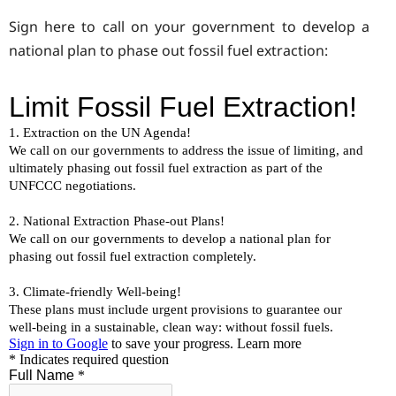
Sign here to call on your government to develop a
national plan to phase out fossil fuel extraction: