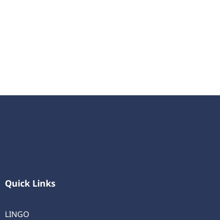
Quick Links
LINGO