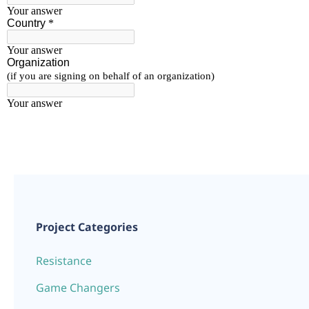
Project Categories
Resistance
Game Changers