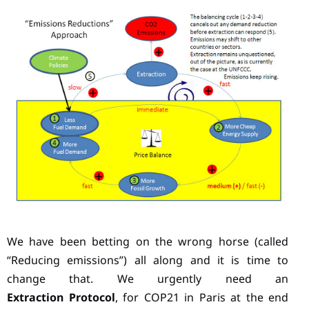
We have been betting on the wrong horse (called
“Reducing emissions”) all along and it is time to
change that. We urgently need an
Extraction Protocol
, for COP21 in Paris at the end