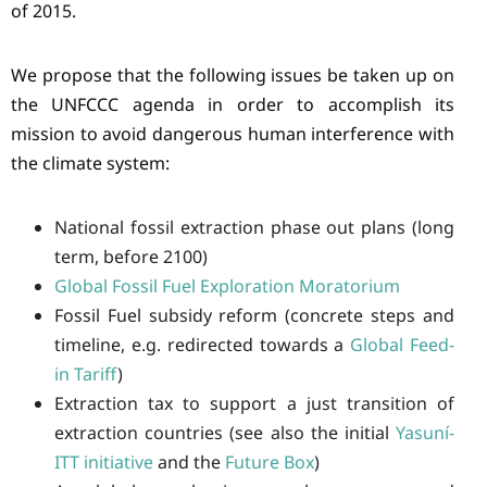
of 2015.
We propose that the following issues be taken up on
the UNFCCC agenda in order to accomplish its
mission to avoid dangerous human interference with
the climate system:
National fossil extraction phase out plans (long
term, before 2100)
Global Fossil Fuel Exploration Moratorium
Fossil Fuel subsidy reform (concrete steps and
timeline, e.g. redirected towards a
Global Feed-
in Tariff
)
Extraction tax to support a just transition of
extraction countries (see also the initial
Yasuní-
ITT initiative
and the
Future Box
)