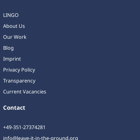
LINGO
About Us
Our Work
Blog
Imprint
Privacy Policy
Transparency
Current Vacancies
Contact
+49-351-27374281
info@leave-it-in-the-ground.org