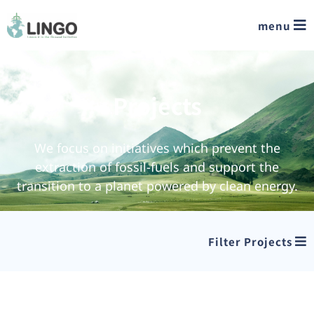
menu
Projects
We focus on initiatives which prevent the
extraction of fossil-fuels and support the
transition to a planet powered by clean energy.
Filter Projects