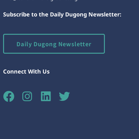
Subscribe to the Daily Dugong Newsletter:
Daily Dugong Newsletter
Connect With Us