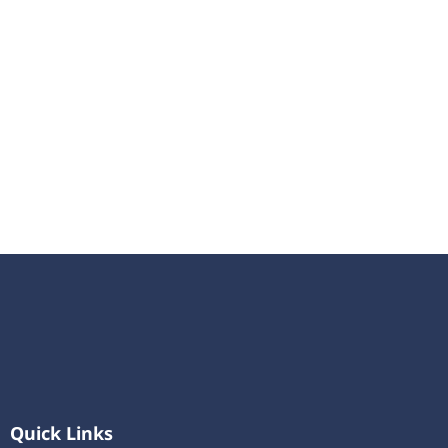
Quick Links