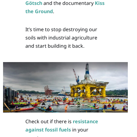
Götsch
and the documentary
Kiss
the Ground
.
It’s time to stop destroying our
soils with industrial agriculture
and start building it back.
Check out if there is
resistance
against fossil fuels
in your