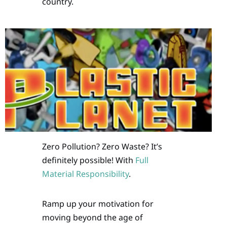
country.
Zero Pollution? Zero Waste? It’s
definitely possible! With
Full
Material Responsibility
.
Ramp up your motivation for
moving beyond the age of