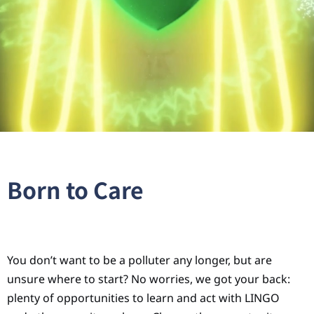
Born to Care
You don’t want to be a polluter any longer, but are
unsure where to start? No worries, we got your back:
plenty of opportunities to learn and act with LINGO