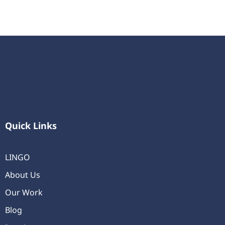
Quick Links
LINGO
About Us
Our Work
Blog