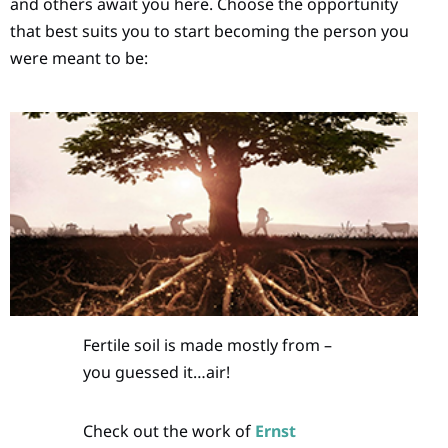
and others await you here. Choose the opportunity
that best suits you to start becoming the person you
were meant to be:
Fertile soil is made mostly from –
you guessed it…air!
Check out the work of
Ernst