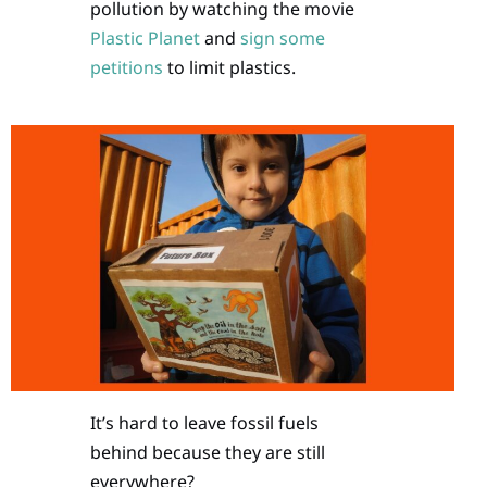
pollution by watching the movie
Plastic Planet
and
sign some
petitions
to limit plastics.
It’s hard to leave fossil fuels
behind because they are still
everywhere?