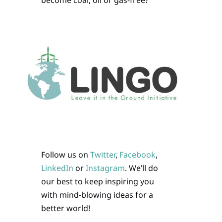
become coal, oil or gas-free?
Follow us on
Twitter
,
Facebook
,
LinkedIn
or
Instagram
. We’ll do
our best to keep inspiring you
with mind-blowing ideas for a
better world!