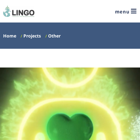
menu
Home
Projects
Other
/
/