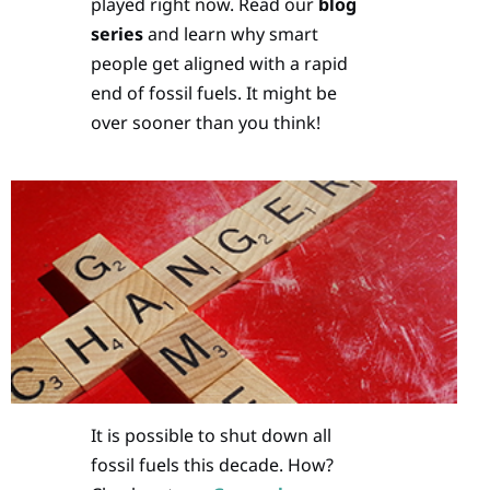
played right now. Read our
blog
series
and learn why smart
people get aligned with a rapid
end of fossil fuels. It might be
over sooner than you think!
It is possible to shut down all
fossil fuels this decade. How?