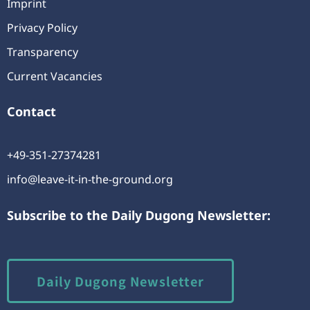
Imprint
Privacy Policy
Transparency
Current Vacancies
Contact
+49-351-27374281
info@leave-it-in-the-ground.org
Subscribe to the Daily Dugong Newsletter:
Daily Dugong Newsletter