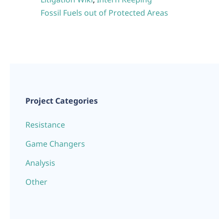
Fossil Fuels out of Protected Areas
Project Categories
Resistance
Game Changers
Analysis
Other