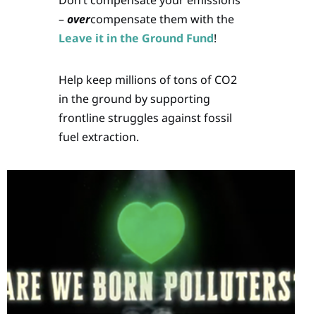
–
over
compensate them with the
Leave it in the Ground Fund
!
Help keep millions of tons of CO2
in the ground by supporting
frontline struggles against fossil
fuel extraction.