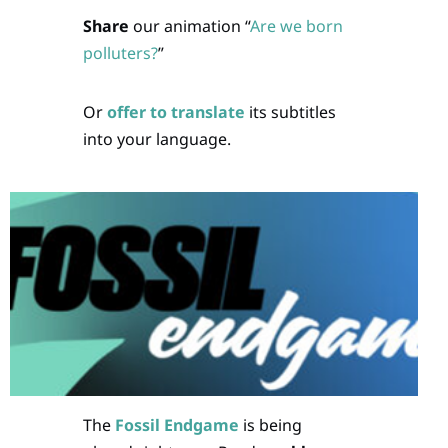
Share
our animation “
Are we born
polluters?
”
Or
offer to translate
its subtitles
into your language.
The
Fossil Endgame
is being