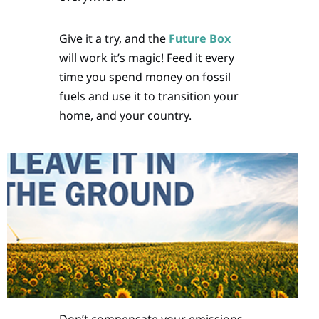
Give it a try, and the
Future Box
will work it’s magic! Feed it every
time you spend money on fossil
fuels and use it to transition your
home, and your country.
Don’t compensate your emissions