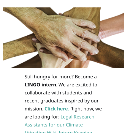
Still hungry for more? Become a
LINGO intern
. We are excited to
collaborate with students and
recent graduates inspired by our
mission.
Click here
.
Right now, we
are looking for:
Legal Research
Assistants for our Climate
Litigation Wiki
,
Intern Keeping