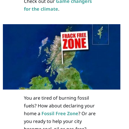
Check out our
Game changers
for the climate
.
You are tired of burning fossil
fuels? How about declaring your
home a
Fossil Free Zone
? Or are
you ready to help your city