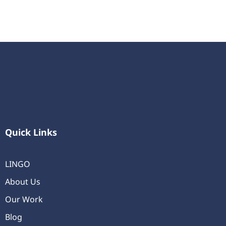
Quick Links
LINGO
About Us
Our Work
Blog