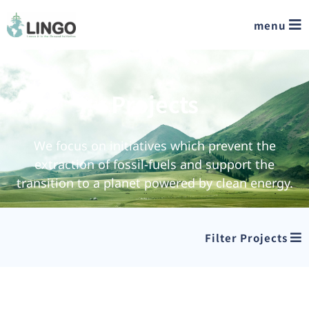
menu
Projects
We focus on initiatives which prevent the
extraction of fossil-fuels and support the
transition to a planet powered by clean energy.
Filter Projects