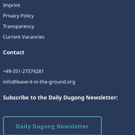
Imprint
Privacy Policy
Transparency
Current Vacancies
Contact
+49-351-27374281
info@leave-it-in-the-ground.org
Subscribe to the Daily Dugong Newsletter:
Daily Dugong Newsletter