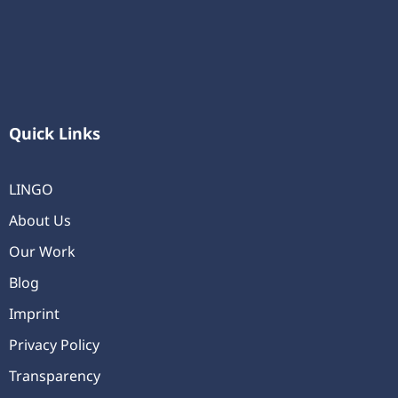
Quick Links
LINGO
About Us
Our Work
Blog
Imprint
Privacy Policy
Transparency