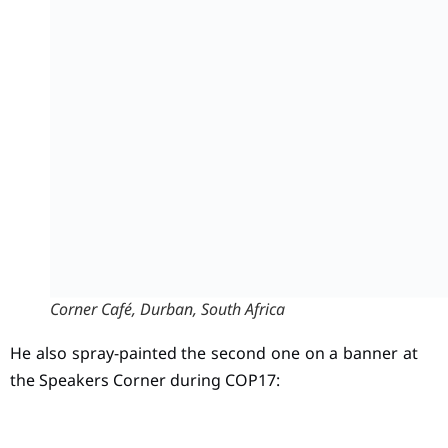
Corner Café, Durban, South Africa
He also spray-painted the second one on a banner at
the Speakers Corner during COP17: