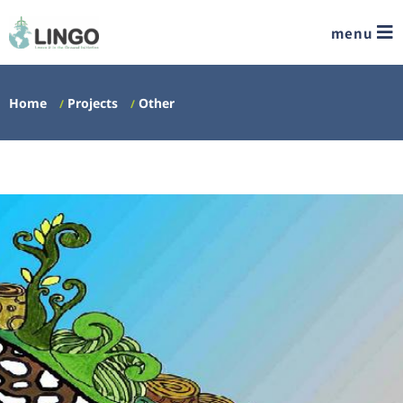
menu
Home
Projects
Other
/
/