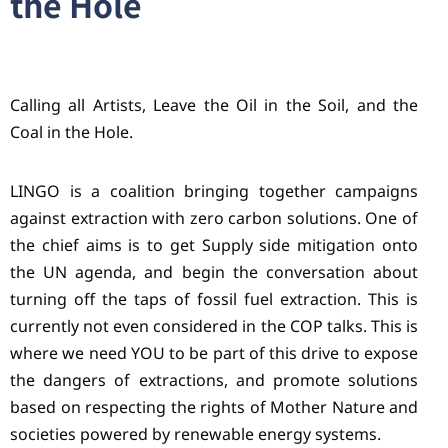
the Hole
Calling all Artists, Leave the Oil in the Soil, and the
Coal in the Hole.
LINGO is a coalition bringing together campaigns
against extraction with zero carbon solutions. One of
the chief aims is to get Supply side mitigation onto
the UN agenda, and begin the conversation about
turning off the taps of fossil fuel extraction. This is
currently not even considered in the COP talks. This is
where we need YOU to be part of this drive to expose
the dangers of extractions, and promote solutions
based on respecting the rights of Mother Nature and
societies powered by renewable energy systems.