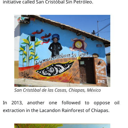
initiative called San Cristóbal Sin Petróleo.
San Cristóbal de las Casas, Chiapas, México
In 2013, another one followed to oppose oil
extraction in the Lacandon Rainforest of Chiapas.