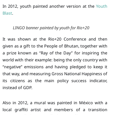
In 2012, youth painted another version at the
Youth
Blast
.
LINGO banner painted by youth for Rio+20
It was shown at the Rio+20 Conference and then
given as a gift to the People of Bhutan, together with
a prize known as “Ray of the Day” for inspiring the
world with their example: being the only country with
“negative” emissions and having pledged to keep it
that way, and measuring Gross National Happiness of
its citizens as the main policy success indicator,
instead of GDP.
Also in 2012, a mural was painted in México with a
local graffiti artist and members of a transition