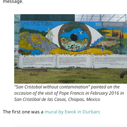
message.
“San Cristobal without contamination” painted on the
occasion of the visit of Pope Francis in February 2016 in
San Cristóbal de las Casas, Chiapas, Mexico
The first one was a
mural by Ewok in Durban
: