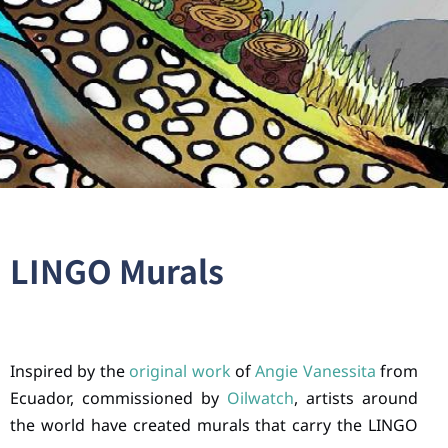
LINGO Murals
Inspired by the
original work
of
Angie Vanessita
from
Ecuador, commissioned by
Oilwatch
, artists around
the world have created murals that carry the LINGO