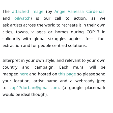
The
attached image
(by
Angie Vanessa Cárdenas
and
oilwatch
) is our call to action, as we
ask artists across the world to recreate it in their own
cities, towns, villages or homes during COP17 in
solidarity with global struggles against fossil fuel
extraction and for people centred solutions.
Interpret in your own style, and relevant to your own
country and campaign. Each mural will be
mapped
here
and hosted on
this page
so please send
your location, artist name and a webready jpeg
to
cop17durban@gmail.com
. (a google placemark
would be ideal though).