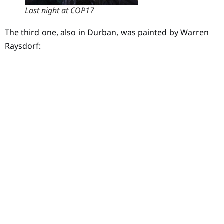
Last night at COP17
The third one, also in Durban, was painted by Warren
Raysdorf: