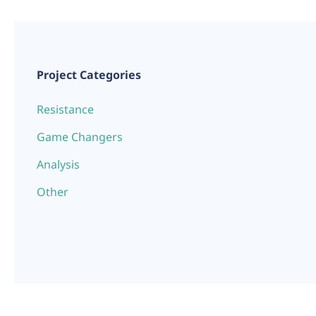
Project Categories
Resistance
Game Changers
Analysis
Other