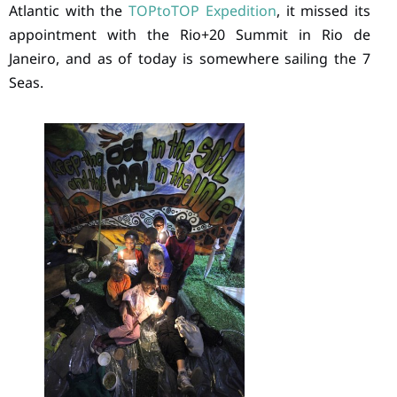
Atlantic with the
TOPtoTOP Expedition
, it missed its
appointment with the Rio+20 Summit in Rio de
Janeiro, and as of today is somewhere sailing the 7
Seas.