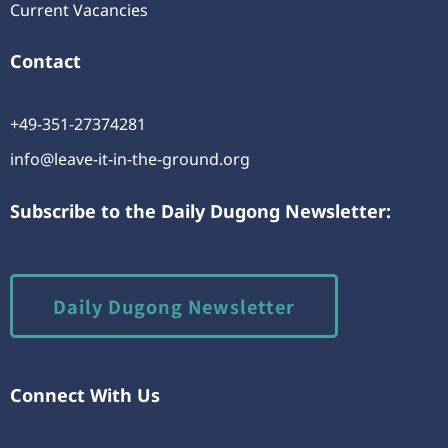
Current Vacancies
Contact
+49-351-27374281
info@leave-it-in-the-ground.org
Subscribe to the Daily Dugong Newsletter:
Daily Dugong Newsletter
Connect With Us