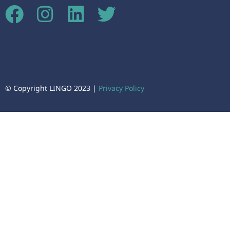
© Copyright LINGO 2023 |
Privacy Policy