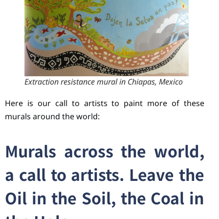
Extraction resistance mural in Chiapas, Mexico
Here is our call to artists to paint more of these
murals around the world:
Murals across the world,
a call to artists. Leave the
Oil in the Soil, the Coal in