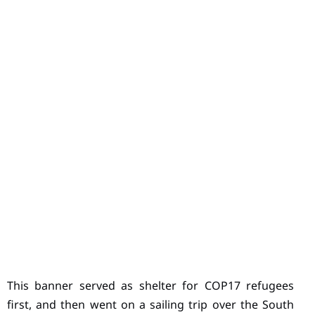
This banner served as shelter for COP17 refugees
first, and then went on a sailing trip over the South