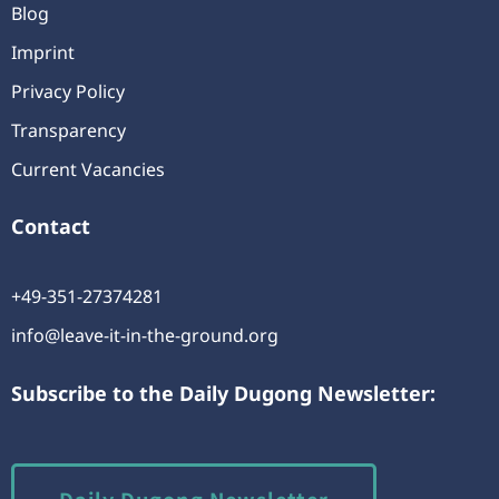
Blog
Imprint
Privacy Policy
Transparency
Current Vacancies
Contact
+49-351-27374281
info@leave-it-in-the-ground.org
Subscribe to the Daily Dugong Newsletter:
Daily Dugong Newsletter