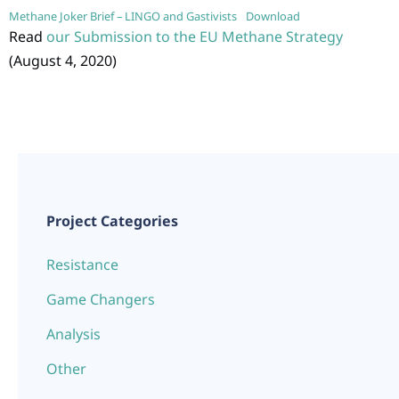
Methane Joker Brief – LINGO and Gastivists
Download
Read
our Submission to the EU Methane Strategy
(August 4, 2020)
Project Categories
Resistance
Game Changers
Analysis
Other