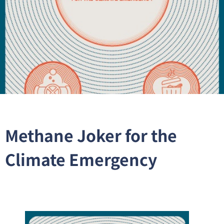
Methane Joker for the
Climate Emergency