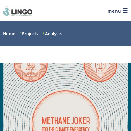
menu
Home
Projects
Analysis
/
/