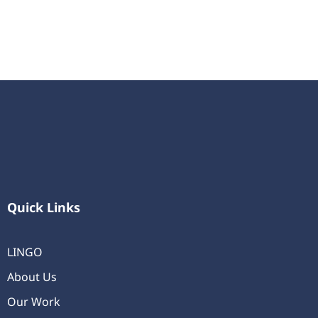
Quick Links
LINGO
About Us
Our Work