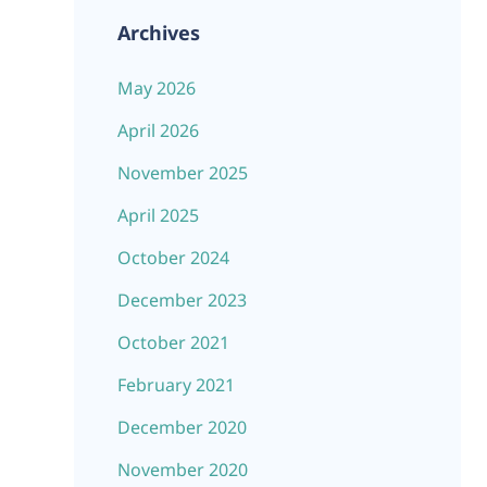
Archives
May 2026
April 2026
November 2025
April 2025
October 2024
December 2023
October 2021
February 2021
December 2020
November 2020