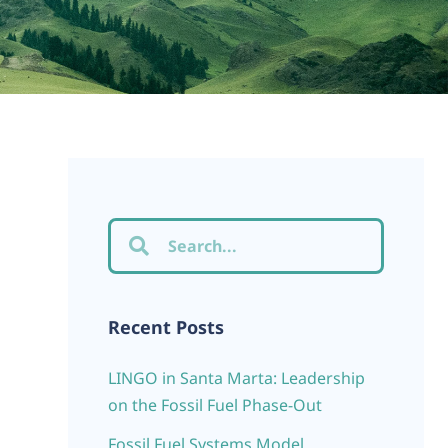
Recent Posts
LINGO in Santa Marta: Leadership
on the Fossil Fuel Phase-Out
Fossil Fuel Systems Model