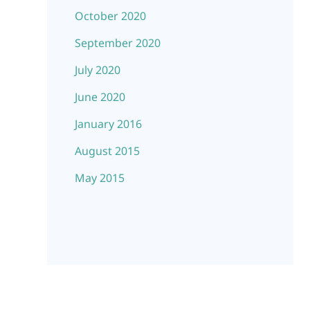
October 2020
September 2020
July 2020
June 2020
January 2016
August 2015
May 2015