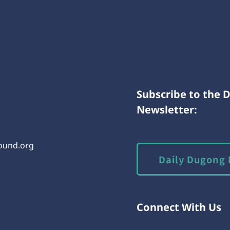
Subscribe to the 
Newsletter:
round.org
Daily Dugong 
Connect With Us