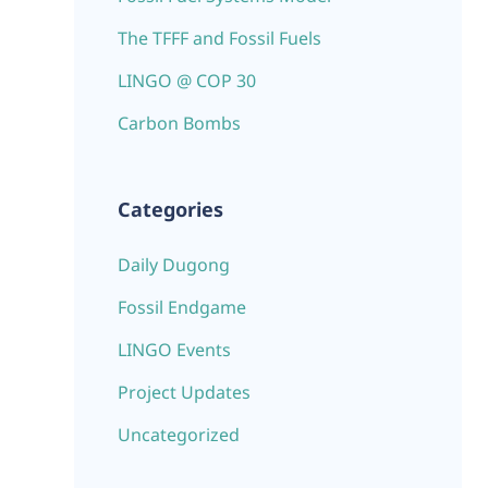
The TFFF and Fossil Fuels
LINGO @ COP 30
Carbon Bombs
Categories
Daily Dugong
Fossil Endgame
LINGO Events
Project Updates
Uncategorized