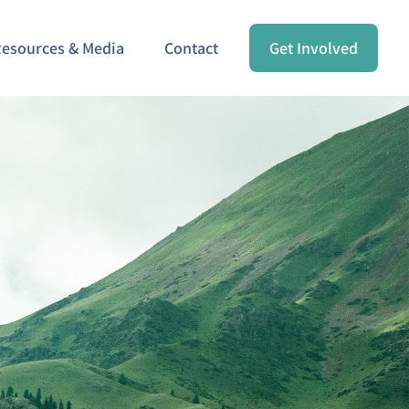
esources & Media
Contact
Get Involved