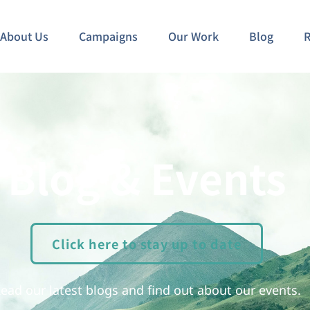
About Us
Campaigns
Our Work
Blog
R
Blog & Events
Click here to stay up to date
ead our latest blogs and find out about our events.