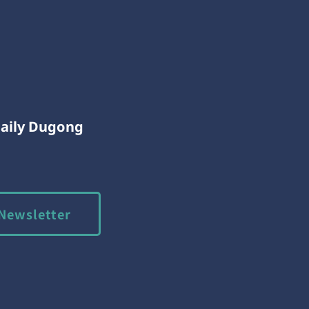
Daily Dugong
Newsletter