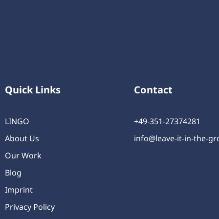
Quick Links
Contact
LINGO
+49-351-27374281
About Us
info@leave-it-in-the-g
Our Work
Blog
Imprint
Privacy Policy