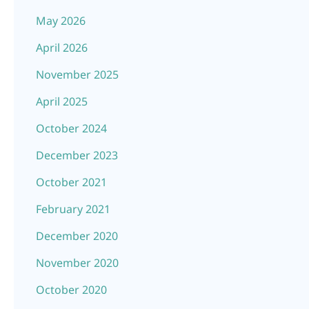
May 2026
April 2026
November 2025
April 2025
October 2024
December 2023
October 2021
February 2021
December 2020
November 2020
October 2020