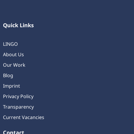
Quick Links
LINGO
About Us
Our Work
Blog
Imprint
Privacy Policy
Transparency
Current Vacancies
Contact