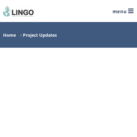
menu
Home
Project Updates
/