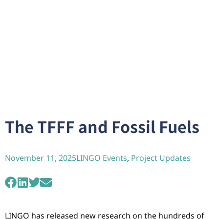
The TFFF and Fossil Fuels
November 11, 2025
LINGO Events
,
Project Updates
LINGO has released new research on the hundreds of