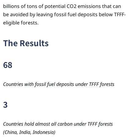
billions of tons of potential CO2 emissions that can
be avoided by leaving fossil fuel deposits below TFFF-
eligible forests.
The Results
68
Countries with fossil fuel deposits under TFFF forests
3
Countries hold almost all carbon under TFFF forests
(China, India, Indonesia)