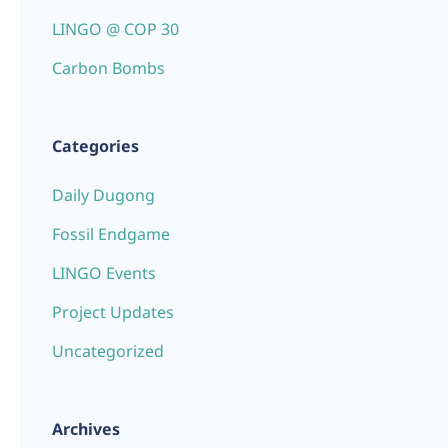
LINGO @ COP 30
Carbon Bombs
Categories
Daily Dugong
Fossil Endgame
LINGO Events
Project Updates
Uncategorized
Archives