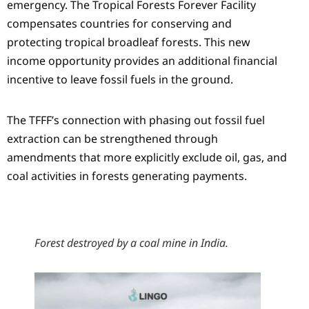
emergency. The Tropical Forests Forever Facility
compensates countries for conserving and
protecting tropical broadleaf forests. This new
income opportunity provides an additional financial
incentive to leave fossil fuels in the ground.
The TFFF’s connection with phasing out fossil fuel
extraction can be strengthened through
amendments that more explicitly exclude oil, gas, and
coal activities in forests generating payments.
Forest destroyed by a coal mine in India.