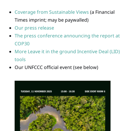
Coverage from Sustainable Views
(a Financial
Times imprint; may be paywalled)
Our press release
The press conference announcing the report at
COP30
More Leave it in the ground Incentive Deal (LID)
tools
Our UNFCCC official event (see below)