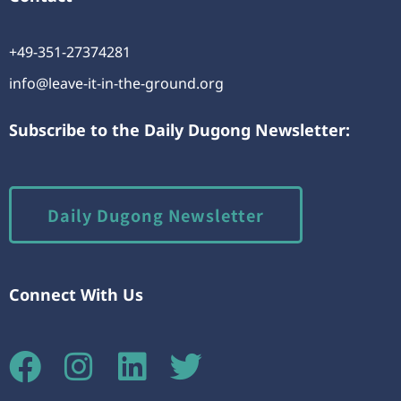
+49-351-27374281
info@leave-it-in-the-ground.org
Subscribe to the Daily Dugong Newsletter:
Daily Dugong Newsletter
Connect With Us