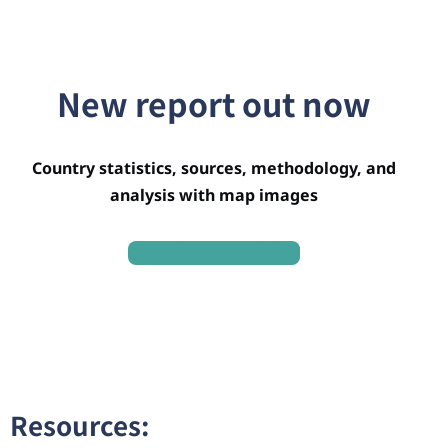
New report out now
Country statistics, sources, methodology, and
analysis with map images
Download the brief
Resources: