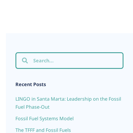
Recent Posts
LINGO in Santa Marta: Leadership on the Fossil
Fuel Phase-Out
Fossil Fuel Systems Model
The TFFF and Fossil Fuels