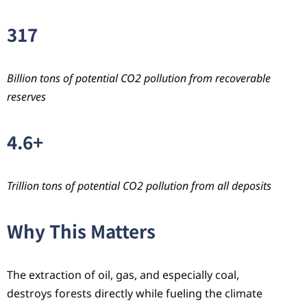
317
Billion tons of potential CO2 pollution from recoverable
reserves
4.6+
Trillion tons of potential CO2 pollution from all deposits
Why This Matters
The extraction of oil, gas, and especially coal,
destroys forests directly while fueling the climate