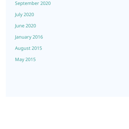
September 2020
July 2020
June 2020
January 2016
August 2015
May 2015