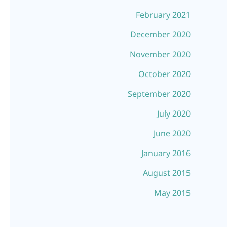
February 2021
December 2020
November 2020
October 2020
September 2020
July 2020
June 2020
January 2016
August 2015
May 2015