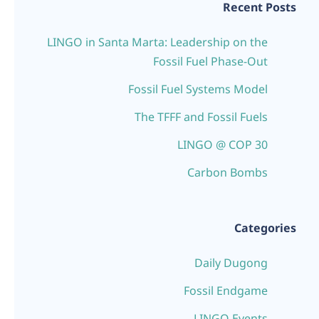
Recent Posts
LINGO in Santa Marta: Leadership on the
Fossil Fuel Phase-Out
Fossil Fuel Systems Model
The TFFF and Fossil Fuels
LINGO @ COP 30
Carbon Bombs
Categories
Daily Dugong
Fossil Endgame
LINGO Events