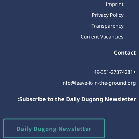
Imprint
Privacy Policy
Transparency
Current Vacancies
Contact
+49-351-27374281
info@leave-it-in-the-ground.org
Subscribe to the Daily Dugong Newsletter:
Daily Dugong Newsletter