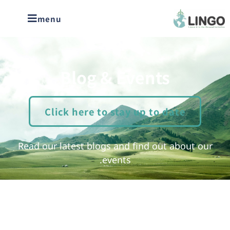
menu
Blog & Events
Click here to stay up to date
Read our latest blogs and find out about our
events.