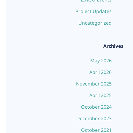
Project Updates
Uncategorized
Archives
May 2026
April 2026
November 2025
April 2025
October 2024
December 2023
October 2021