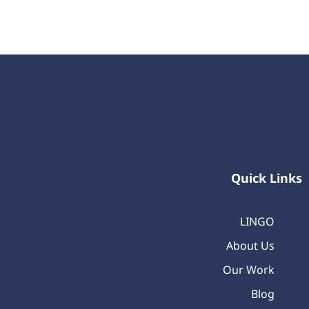
Quick Links
LINGO
About Us
Our Work
Blog