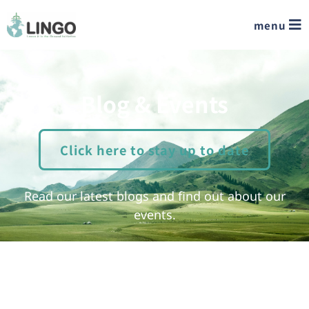
menu
Blog & Events
Click here to stay up to date
Read our latest blogs and find out about our
events.