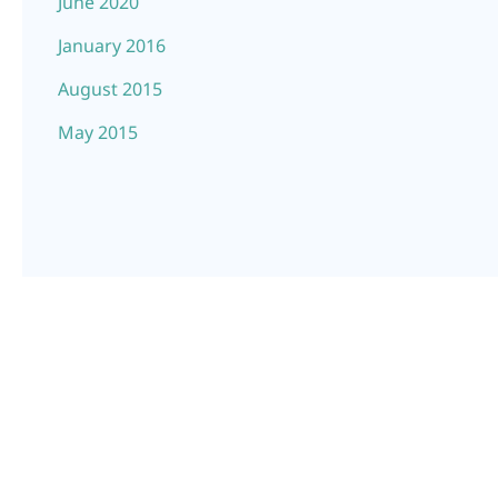
June 2020
January 2016
August 2015
May 2015