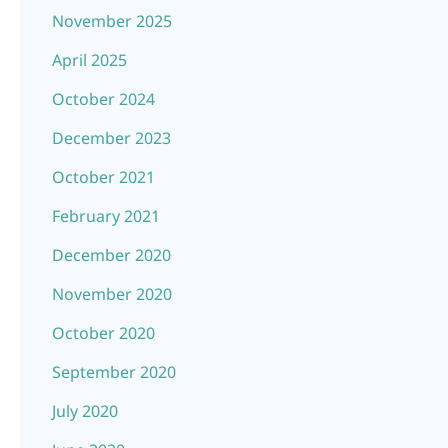
November 2025
April 2025
October 2024
December 2023
October 2021
February 2021
December 2020
November 2020
October 2020
September 2020
July 2020