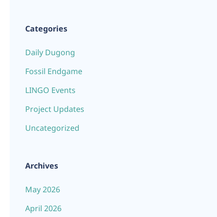
Categories
Daily Dugong
Fossil Endgame
LINGO Events
Project Updates
Uncategorized
Archives
May 2026
April 2026