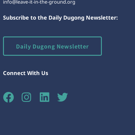
info@leave-it-in-the-ground.org
Subscribe to the Daily Dugong Newsletter:
Daily Dugong Newsletter
Connect With Us