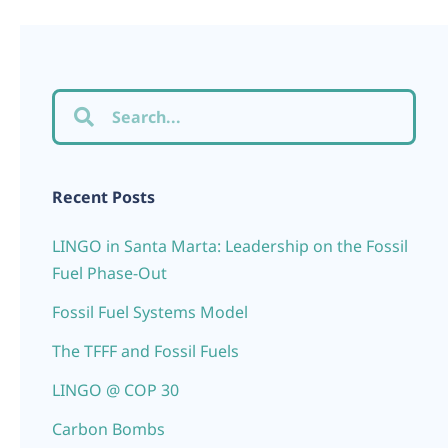
Recent Posts
LINGO in Santa Marta: Leadership on the Fossil
Fuel Phase-Out
Fossil Fuel Systems Model
The TFFF and Fossil Fuels
LINGO @ COP 30
Carbon Bombs