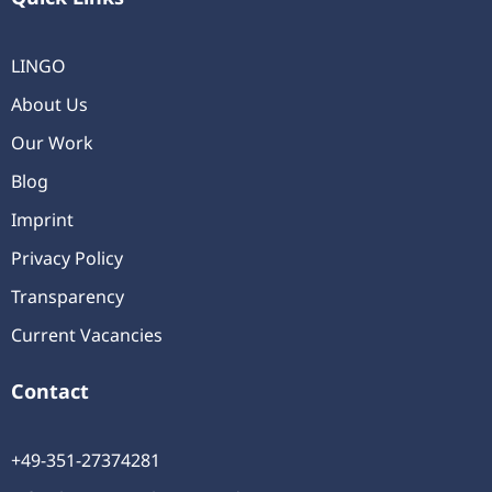
LINGO
About Us
Our Work
Blog
Imprint
Privacy Policy
Transparency
Current Vacancies
Contact
+49-351-27374281