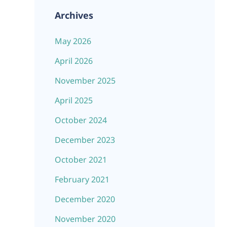
Archives
May 2026
April 2026
November 2025
April 2025
October 2024
December 2023
October 2021
February 2021
December 2020
November 2020