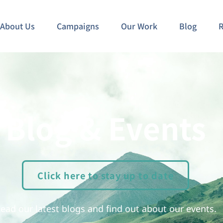
About Us
Campaigns
Our Work
Blog
R
Blog & Events
Click here to stay up to date
ead our latest blogs and find out about our events.