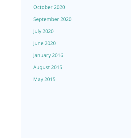
October 2020
September 2020
July 2020
June 2020
January 2016
August 2015
May 2015