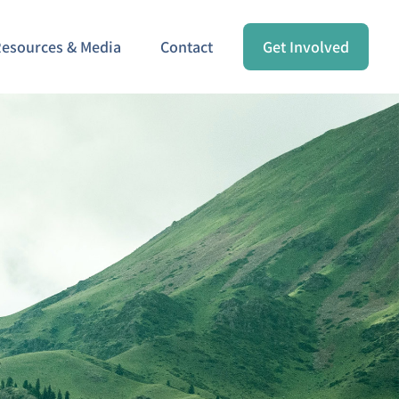
esources & Media
Contact
Get Involved