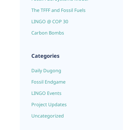
The TFFF and Fossil Fuels
LINGO @ COP 30
Carbon Bombs
Categories
Daily Dugong
Fossil Endgame
LINGO Events
Project Updates
Uncategorized