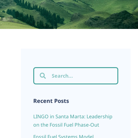
Recent Posts
LINGO in Santa Marta: Leadership
on the Fossil Fuel Phase-Out
Fossil Fuel Systems Model