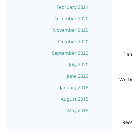
February 2021
December 2020
November 2020
October 2020
September 2020
“I 
July 2020
June 2020
“We D
January 2016
August 2015
May 2015
“Rec