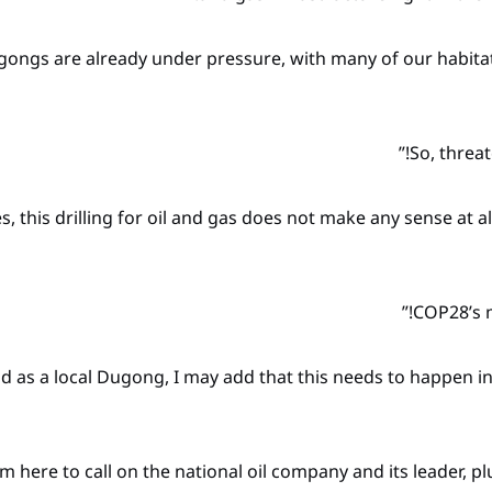
gongs are already under pressure, with many of our habitats
es, this drilling for oil and gas does not make any sense at a
nd as a local Dugong, I may add that this needs to happen in r
 am here to call on the national oil company and its leader, p