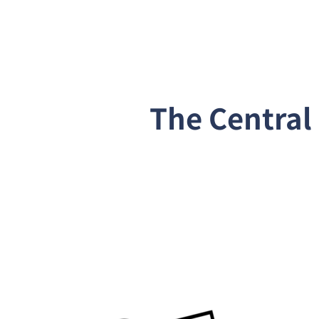
The Centra