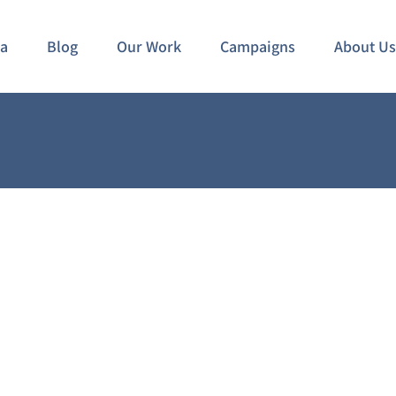
ia
Blog
Our Work
Campaigns
About Us