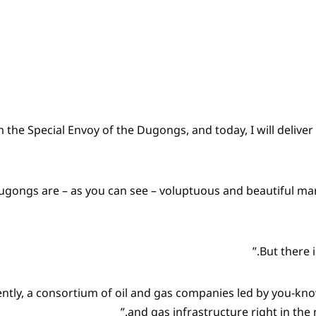
am the Special Envoy of the Dugongs, and today, I will deliv
ugongs are – as you can see – voluptuous and beautiful m
ently, a consortium of oil and gas companies led by you-k
and gas infrastructure right in th