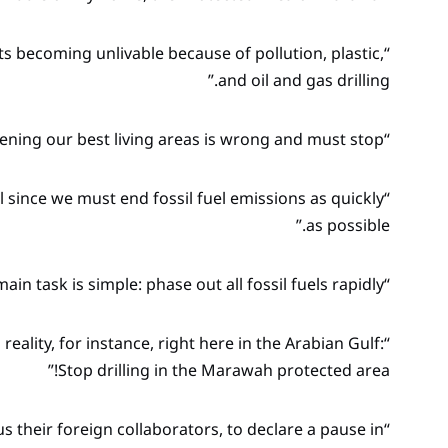
 becoming unlivable because of pollution, plastic,
and oil and gas drilling.”
“So, threatening our best living areas is wrong and must stop!”
ll since we must end fossil fuel emissions as quickly
as possible.”
“COP28’s main task is simple: phase out all fossil fuels rapidly!”
eality, for instance, right here in the Arabian Gulf:
Stop drilling in the Marawah protected area!”
lus their foreign collaborators, to declare a pause in