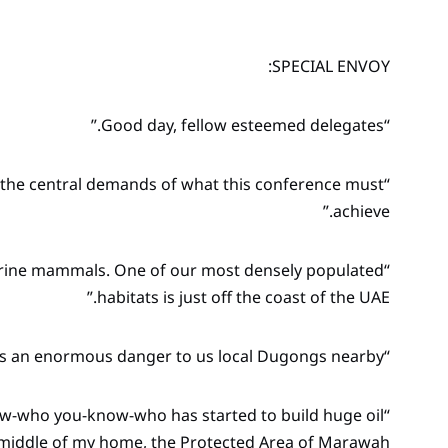
SPECIAL ENVOY:
“Good day, fellow esteemed delegates.”
er the central demands of what this conference must
achieve.”
arine mammals. One of our most densely populated
habitats is just off the coast of the UAE.”
“But there is an enormous danger to us local Dugongs nearby.”
now-who you-know-who has started to build huge oil
e middle of my home, the Protected Area of Marawah.”