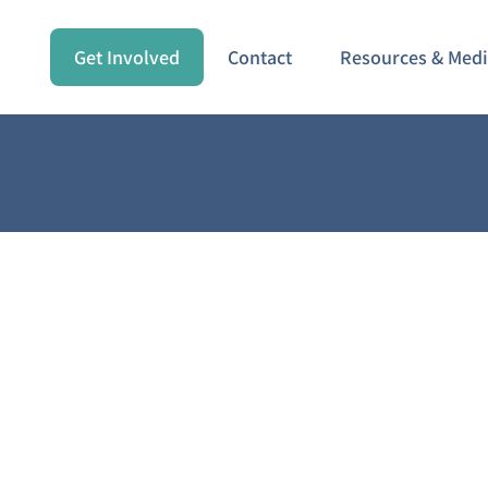
Get Involved
Contact
Resources & Med