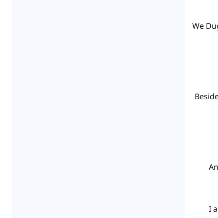
“We Du
“Besid
“A
“I