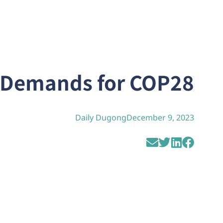
l Demands for COP28
Daily Dugong
December 9, 2023