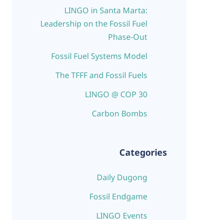
LINGO in Santa Marta:
Leadership on the Fossil Fuel
Phase-Out
Fossil Fuel Systems Model
The TFFF and Fossil Fuels
LINGO @ COP 30
Carbon Bombs
Categories
Daily Dugong
Fossil Endgame
LINGO Events