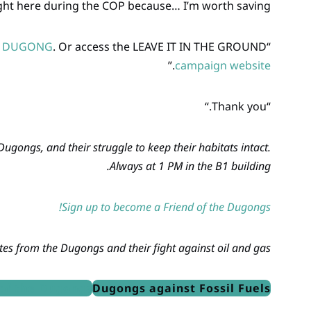
ght here during the COP because… I’m worth saving!”
E DUGONG
. Or access the LEAVE IT IN THE GROUND
“I’d also like to ask you to sign up and become a
.”
campaign website
“Thank you.“
gongs, and their struggle to keep their habitats intact.
Always at 1 PM in the B1 building.
Sign up to become a Friend of the Dugongs!
es from the Dugongs and their fight against oil and gas!
of the Dugongs
Dugongs against Fossil Fuels