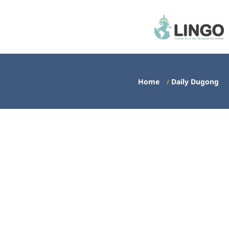
Home
Daily Dugong
/