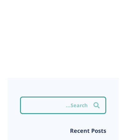
Recent Posts