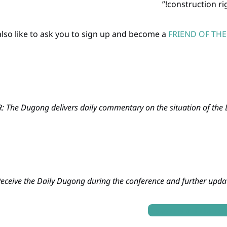
construction ri
FRIEND OF TH
 The Dugong delivers daily commentary on the situation of the Du
eceive the Daily Dugong during the conference and further updat
Become a Friend 