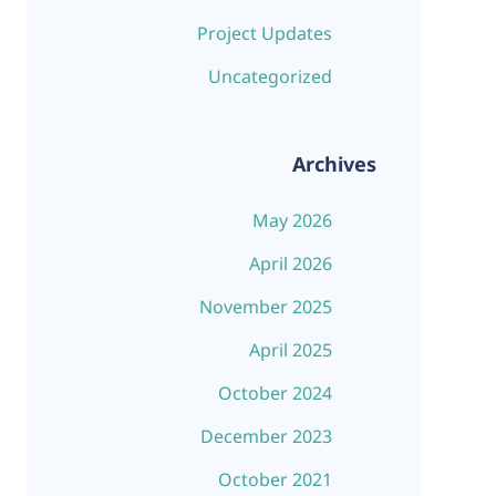
Project Updates
Uncategorized
Archives
May 2026
April 2026
November 2025
April 2025
October 2024
December 2023
October 2021