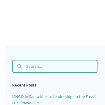
Recent Posts
LINGO in Santa Marta: Leadership on the Fossil
Fuel Phase-Out