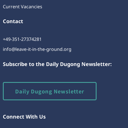
Current Vacancies
Contact
+49-351-27374281
info@leave-it-in-the-ground.org
Subscribe to the Daily Dugong Newsletter:
Daily Dugong Newsletter
Connect With Us