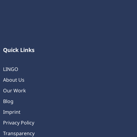
Quick Links
LINGO
About Us
Our Work
Blog
Imprint
Privacy Policy
Transparency