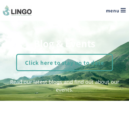
menu
Blog & Events
Click here to stay up to date
Read our latest blogs and find out about our
events.