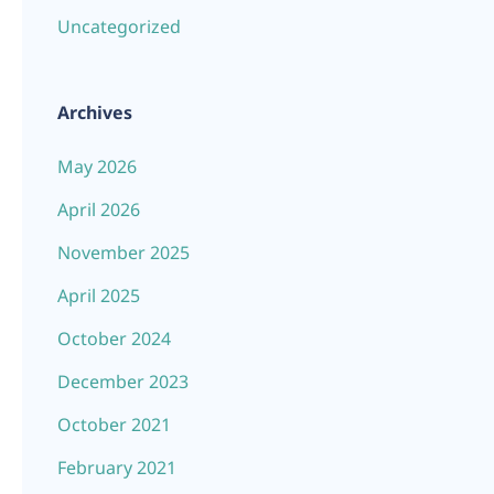
Uncategorized
Archives
May 2026
April 2026
November 2025
April 2025
October 2024
December 2023
October 2021
February 2021