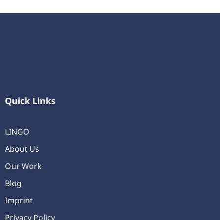
Quick Links
LINGO
About Us
Our Work
Blog
Imprint
Privacy Policy