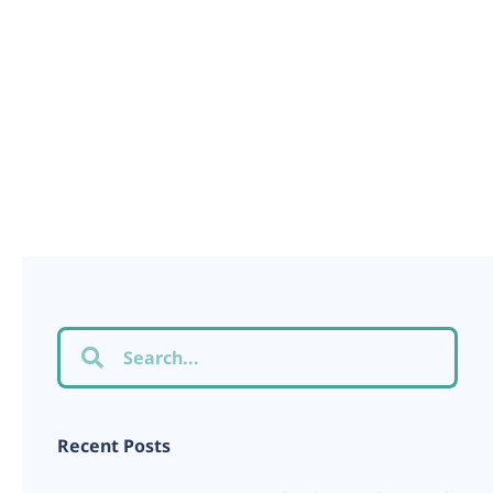
Recent Posts