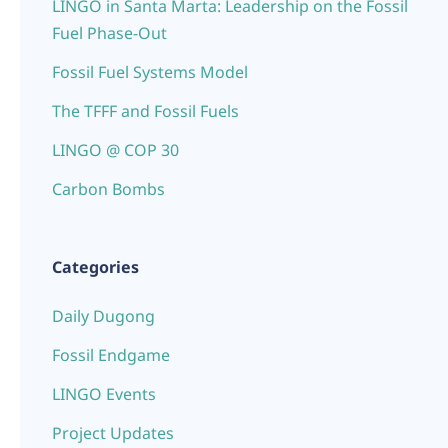
LINGO in Santa Marta: Leadership on the Fossil
Fuel Phase-Out
Fossil Fuel Systems Model
The TFFF and Fossil Fuels
LINGO @ COP 30
Carbon Bombs
Categories
Daily Dugong
Fossil Endgame
LINGO Events
Project Updates