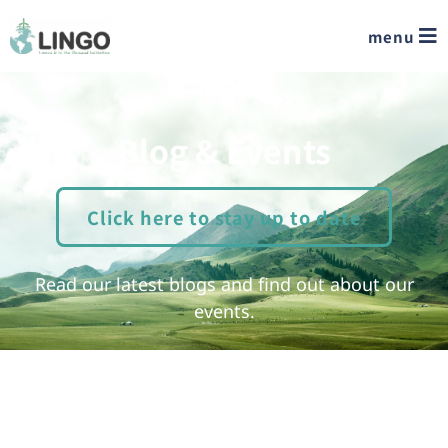
menu
Blog & Events
Click here to stay up to date
Read our latest blogs and find out about our
events.