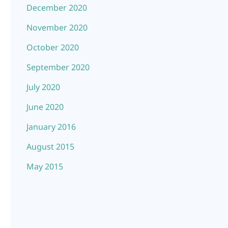
December 2020
November 2020
October 2020
September 2020
July 2020
June 2020
January 2016
August 2015
May 2015