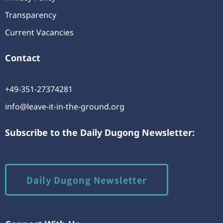
Transparency
Current Vacancies
Contact
+49-351-27374281
info@leave-it-in-the-ground.org
Subscribe to the Daily Dugong Newsletter:
Daily Dugong Newsletter