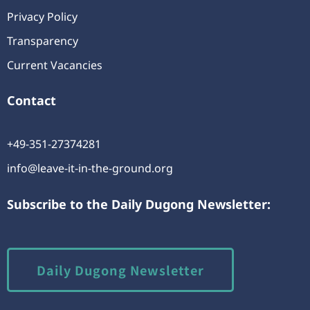
Privacy Policy
Transparency
Current Vacancies
Contact
+49-351-27374281
info@leave-it-in-the-ground.org
Subscribe to the Daily Dugong Newsletter:
Daily Dugong Newsletter