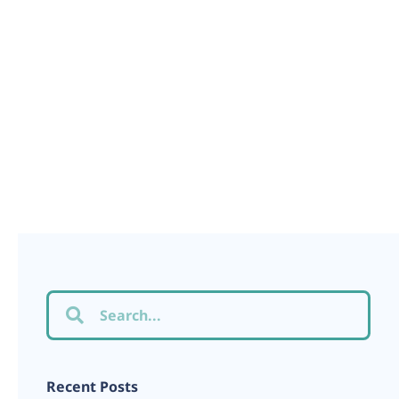
Recent Posts