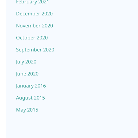
February 2021
December 2020
November 2020
October 2020
September 2020
July 2020
June 2020
January 2016
August 2015
May 2015