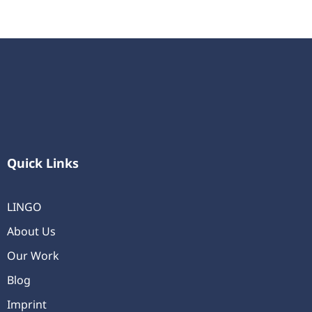
Quick Links
LINGO
About Us
Our Work
Blog
Imprint