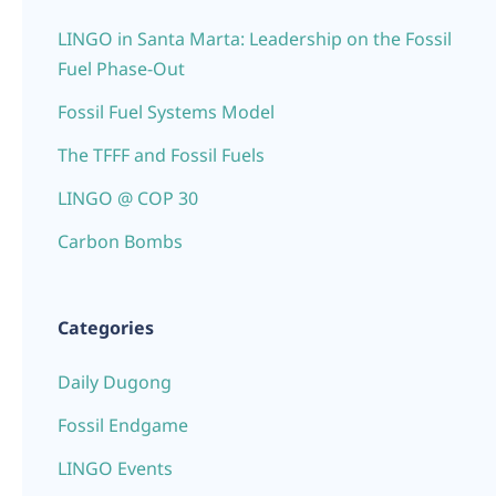
LINGO in Santa Marta: Leadership on the Fossil
Fuel Phase-Out
Fossil Fuel Systems Model
The TFFF and Fossil Fuels
LINGO @ COP 30
Carbon Bombs
Categories
Daily Dugong
Fossil Endgame
LINGO Events