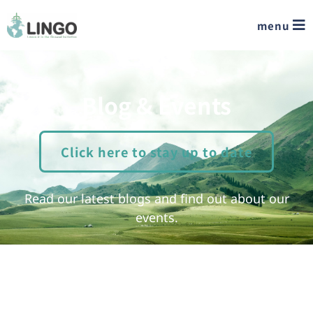
menu
Blog & Events
Click here to stay up to date
Read our latest blogs and find out about our
events.