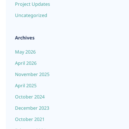
Project Updates
Uncategorized
Archives
May 2026
April 2026
November 2025
April 2025
October 2024
December 2023
October 2021