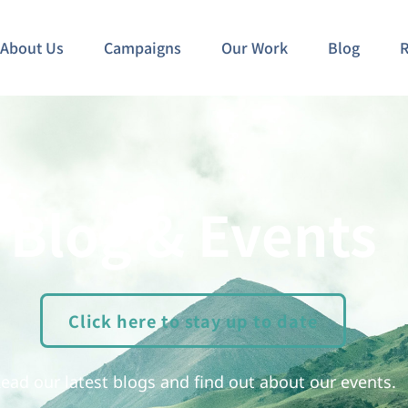
About Us
Campaigns
Our Work
Blog
R
Blog & Events
Click here to stay up to date
ead our latest blogs and find out about our events.