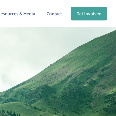
esources & Media
Contact
Get Involved