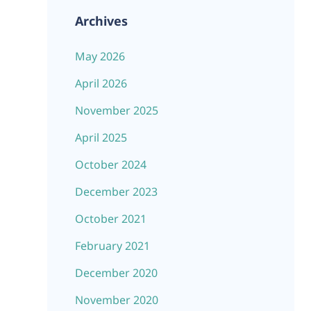
Archives
May 2026
April 2026
November 2025
April 2025
October 2024
December 2023
October 2021
February 2021
December 2020
November 2020