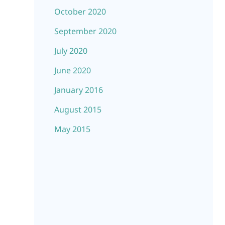
October 2020
September 2020
July 2020
June 2020
January 2016
August 2015
May 2015