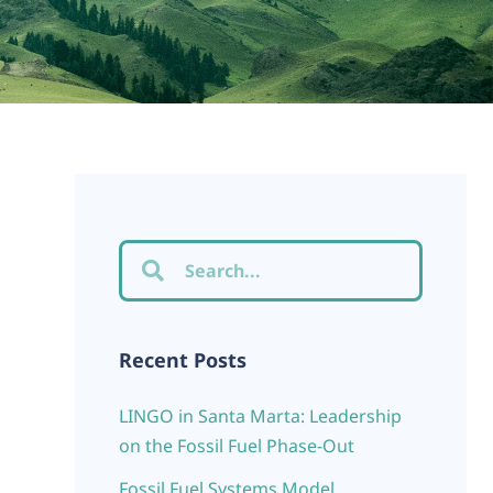
Recent Posts
LINGO in Santa Marta: Leadership
on the Fossil Fuel Phase-Out
Fossil Fuel Systems Model