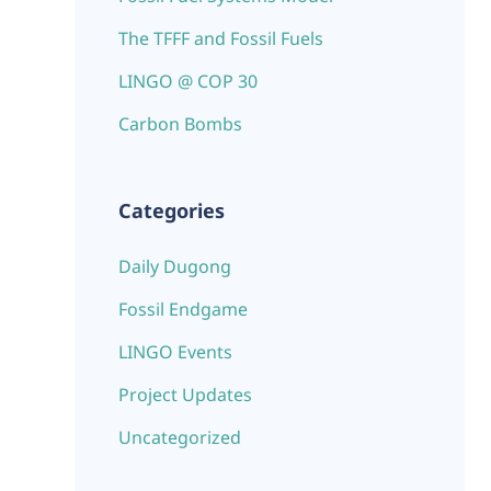
The TFFF and Fossil Fuels
LINGO @ COP 30
Carbon Bombs
Categories
Daily Dugong
Fossil Endgame
LINGO Events
Project Updates
Uncategorized